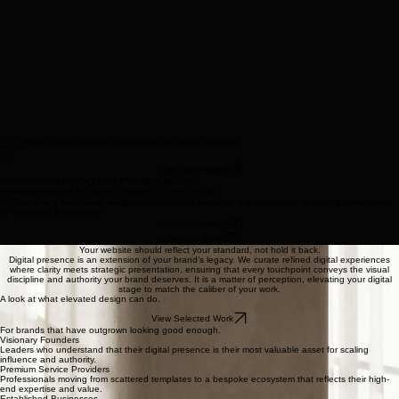
Book Online
Portfolio Page
Services
Contact Us
About
Home
Start Your Project
WEB DESIGN STUDIO FOR PREMIUM BRANDS
Premium websites for brands ready to
be taken seriously.
Chi Grace is a luxury web design studio crafting strategic, highly-converting digital experiences
for ambitious businesses.
Start Your Project
View Our Work
Your website should reflect your standard, not hold it back.
Digital presence is an extension of your brand’s legacy. We curate refined digital experiences
where clarity meets strategic presentation, ensuring that every touchpoint conveys the visual
discipline and authority your brand deserves. It is a matter of perception, elevating your digital
stage to match the caliber of your work.
A look at what elevated design can do.
View Selected Work
For brands that have outgrown looking good enough.
Visionary Founders