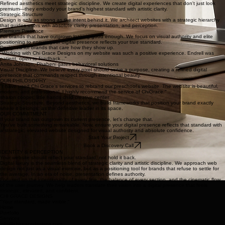
Architecting the visual narrative through refined typography, intentional layout, and cinematic
motion that commands attention.
A meticulous transition from development to live presence, ensuring every detail is polished and
high-performance.
Built with taste. Backed by strategy.
Elevated Design
Refined aesthetics meet strategic discipline. We create digital experiences that don't just look
premium—they embody your brand's highest standard with artistic clarity.
Strategic Structure
Design is only as strong as the intent behind it. We architect websites with a strategic hierarchy
that guides users with absolute clarity, presentation, and perception.
Premium Presence
For brands that have outgrown looking good enough. We focus on visual authority and elite
positioning to ensure your digital presence reflects your true standard.
Designed for brands that care how they show up.
"Working with Chi Grace Designs on my website was such a positive experience. Endrell was
patient, open to feedback..."
Anita Johnson, Phabeni gates behavioral solutions
Visual Discipline. We believe every pixel should serve a purpose, creating a refined digital
presence that commands respect through intentional beauty.
OUR PHILOSOPHY
"I have used Chi Grace's services to rebrand our preschool's website. The website is beautiful,
modern, and professional. I highly recommend the service of ChiGrace."
sharon cooper, little hands child creative center
Strategic Structure. Beyond aesthetics, we build frameworks that position your brand exactly
where it belongs: as the definitive leader in its space.
OUR COMMITMENT
If your brand has outgrown its current presence, let’s change that.
You've built something remarkable. Now, ensure your digital presence reflects that standard with
a strategic, elevated website designed for visual authority and absolute confidence.
Start Your Project
Book a Discovery Call
IDENTITY & PERCEPTION
Your website should reflect your standard, not hold it back.
Digital luxury is the seamless blend of strategic clarity and artistic discipline. We approach web
design not just as a visual exercise, but as a positioning tool for brands that refuse to settle for
the average. In an era of noise, presentation defines authority.
Focused on the intentionality of every line, the balance of every section, and the cinematic flow
of the user journey. We help leaders translate their vision into a digital presence that feels
strategic, elevated, and confident.