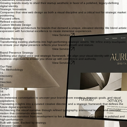
Leaders who understand that their digital presence is their most valuable asset for scaling
influence and authority.
Premium Service Providers
Professionals moving from scattered templates to a bespoke ecosystem that reflects their high-
end expertise and value.
Established Businesses
Growing brands ready to shed their startup aesthetic in favor of a polished, legacy-defining
digital identity.
Strategic Innovators
Companies that view web design as both a visual discipline and a critical tool for strategic market
positioning.
Focused offers.
Refined execution.
Custom Website Design
Bespoke digital architecture for brands that demand a unique, elevated identity. We blend artistic
expression with functional excellence to create immersive experiences.
View Services
Website Redesign
Transforming existing platforms into high-performing strategic assets. We refine every touchpoint
to ensure your digital presence reflects your brand's growth and stature.
View Services
Brand Presence Strategy
Defining your digital voice and strategic framework. We align your visual identity with your
business objectives to ensure you show up with confidence and authority.
View Services
Our Flow
The Methodology
01
Discovery
02
Direction
03
Design
04
Launch
An immersive conversation to uncover your brand’s core essence, strategic goals, and visual
aspirations.
Translating insights into a curated creative direction and a strategic framework that defines the
future digital experience.